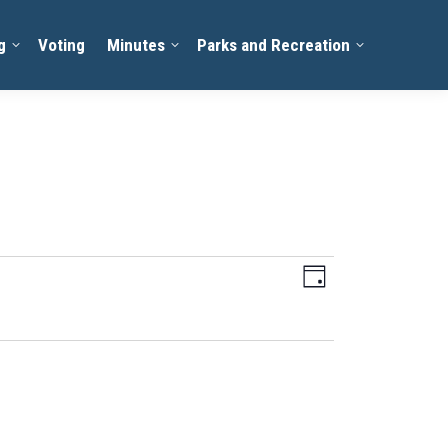
g
Voting
Minutes
Parks and Recreation
Views
Event
Day
Views
Navigation
Navigation