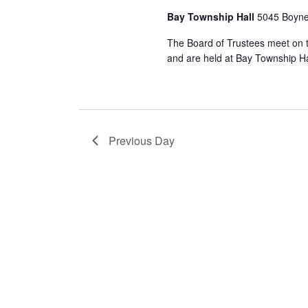
Bay Township Hall
5045 Boyne
The Board of Trustees meet on 
and are held at Bay Township Ha
Previous Day