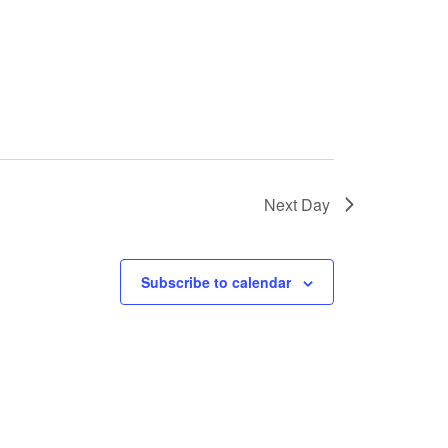
Next Day
Subscribe to calendar