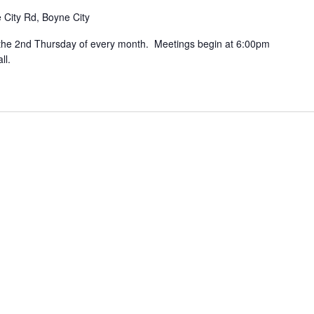
 City Rd, Boyne City
the 2nd Thursday of every month. Meetings begin at 6:00pm
ll.