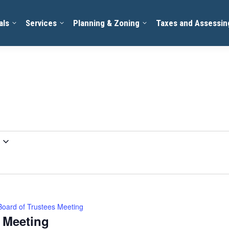
als
Services
Planning & Zoning
Taxes and Assessin
Board of Trustees Meeting
s Meeting