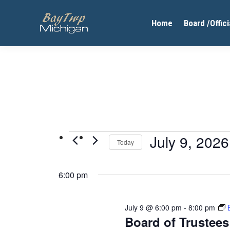
Home
Board /Offici
Events
July 9, 2026
Today
Select
for
date.
6:00 pm
July
9,
July 9 @ 6:00 pm
-
8:00 pm
2026
Board of Trustee