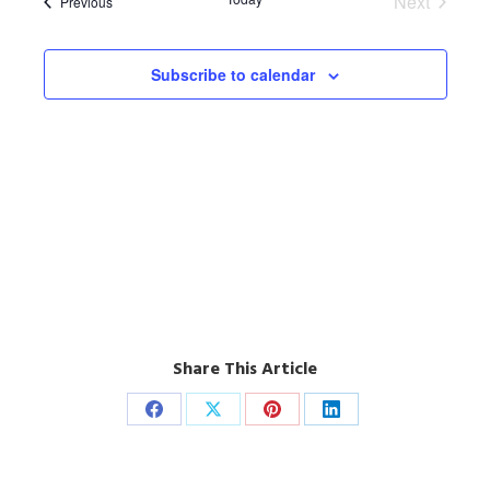
Next
Events
Previous
Events
Subscribe to calendar
Share This Article
Share
Share
Share
Share
on
on
on
on
Facebook
X
Pinterest
LinkedIn