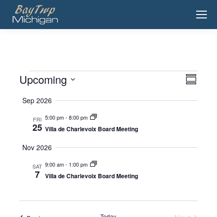
Upcoming
View
Event
Events
Summary
View
Select
Navig
Sep 2026
date.
Navig
5:00 pm
-
8:00 pm
FRI
25
Villa de Charlevoix Board Meeting
Nov 2026
9:00 am
-
1:00 pm
SAT
7
Villa de Charlevoix Board Meeting
Today