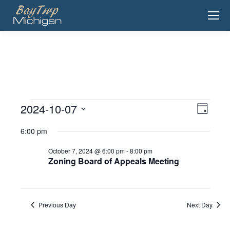
2024-10-07
View
Event
Events
Day
View
Select
Navig
for
6:00 pm
date.
Navig
October
October 7, 2024 @ 6:00 pm
-
8:00 pm
Zoning Board of Appeals Meeting
7,
2024
Previous Day
Next Day