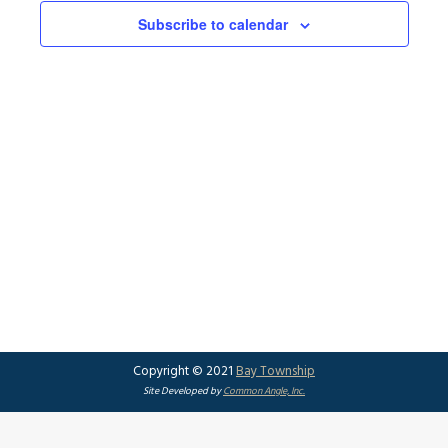
Subscribe to calendar
Copyright © 2021
Bay Township
Site Developed by
Common Angle, Inc.